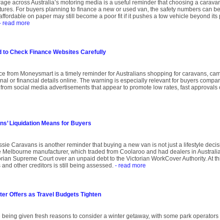
age across Australia’s motoring media is a useful reminder that choosing a caravan 
atures. For buyers planning to finance a new or used van, the safety numbers can be
affordable on paper may still become a poor fit if it pushes a tow vehicle beyond its p
- read more
to Check Finance Websites Carefully
ce from Moneysmart is a timely reminder for Australians shopping for caravans, ca
l or financial details online. The warning is especially relevant for buyers compar
gh from social media advertisements that appear to promote low rates, fast approvals
s’ Liquidation Means for Buyers
sie Caravans is another reminder that buying a new van is not just a lifestyle decision
Melbourne manufacturer, which traded from Coolaroo and had dealers in Australi
ian Supreme Court over an unpaid debt to the Victorian WorkCover Authority. At this 
and other creditors is still being assessed.
- read more
ter Offers as Travel Budgets Tighten
 being given fresh reasons to consider a winter getaway, with some park operators