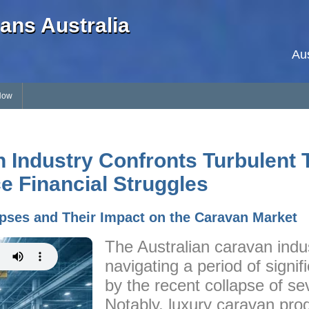
ans Australia
Au
Now
n Industry Confronts Turbulent 
e Financial Struggles
pses and Their Impact on the Caravan Market
The Australian caravan indus
navigating a period of signi
by the recent collapse of se
Notably, luxury caravan pr