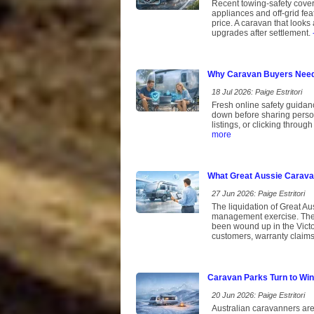
Recent towing-safety cover
appliances and off-grid fe
price. A caravan that looks 
upgrades after settlement.
Why Caravan Buyers Need 
18 Jul 2026: Paige Estritori
Fresh online safety guidan
down before sharing persona
listings, or clicking throu
more
What Great Aussie Caravan
27 Jun 2026: Paige Estritori
The liquidation of Great Aus
management exercise. The 
been wound up in the Victor
customers, warranty claims 
Caravan Parks Turn to Win
20 Jun 2026: Paige Estritori
Australian caravanners are