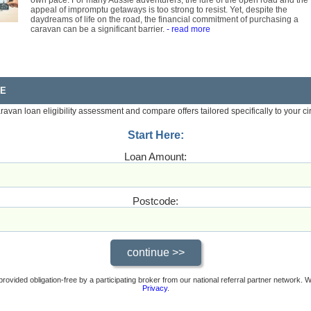
own pace. For many Aussie adventurers, the lure of the open road and the
appeal of impromptu getaways is too strong to resist. Yet, despite the
daydreams of life on the road, the financial commitment of purchasing a
caravan can be a significant barrier.
- read more
RE
aravan loan eligibility assessment and compare offers tailored specifically to your c
Start Here:
Loan Amount:
Postcode:
provided obligation-free by a participating broker from our national referral partner network.
Privacy
.