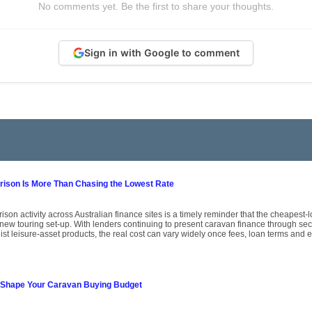
No comments yet. Be the first to share your thoughts.
Sign in with Google to comment
son Is More Than Chasing the Lowest Rate
on activity across Australian finance sites is a timely reminder that the cheapest-l
 new touring set-up. With lenders continuing to present caravan finance through s
st leisure-asset products, the real cost can vary widely once fees, loan terms and eli
 Shape Your Caravan Buying Budget