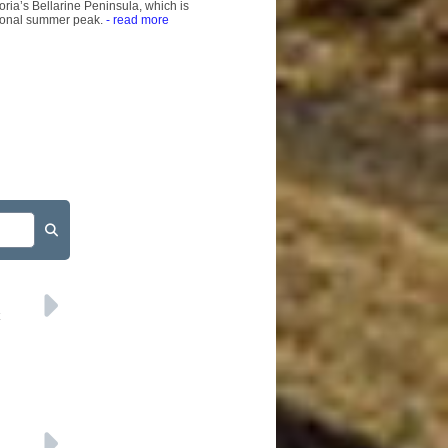
ria’s Bellarine Peninsula, which is
tional summer peak.
- read more