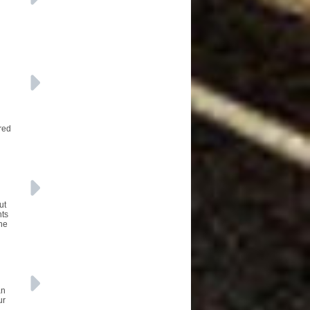
red
ut
nts
the
an
ur