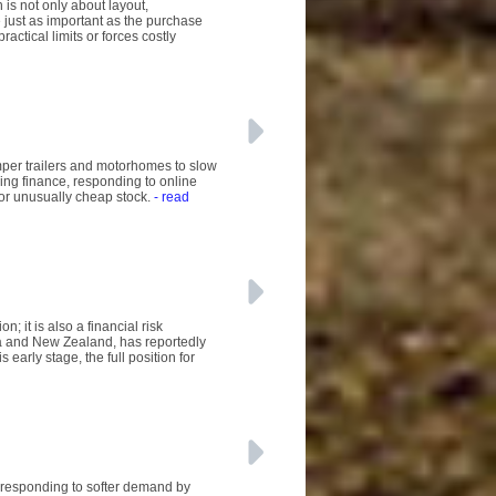
is not only about layout,
 just as important as the purchase
ractical limits or forces costly
mper trailers and motorhomes to slow
ing finance, responding to online
 or unusually cheap stock.
- read
; it is also a financial risk
a and New Zealand, has reportedly
early stage, the full position for
 responding to softer demand by