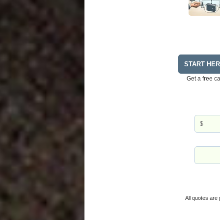
START HE
Get a free c
All quotes are 