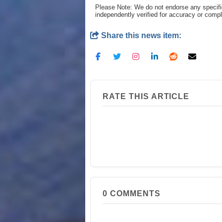
Please Note: We do not endorse any specifi
independently verified for accuracy or comp
Share this news item:
RATE THIS ARTICLE
0
COMMENTS