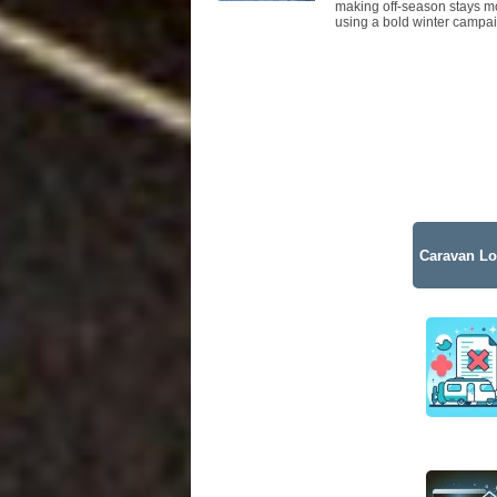
making off-season stays mo
using a bold winter campai
Caravan Lo