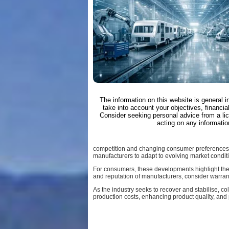
The information on this website is general 
take into account your objectives, financial
Consider seeking personal advice from a li
acting on any informatio
competition and changing consumer preferences,
manufacturers to adapt to evolving market condit
For consumers, these developments highlight the
and reputation of manufacturers, consider warran
As the industry seeks to recover and stabilise, c
production costs, enhancing product quality, and