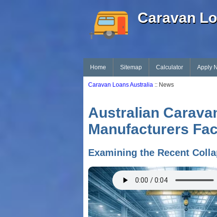
Caravan Lo
Home
Sitemap
Calculator
Apply 
Caravan Loans Australia
:: News
Australian Carava
Manufacturers Fac
Examining the Recent Colla