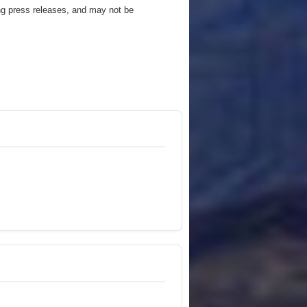
ng press releases, and may not be