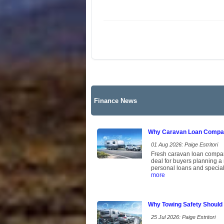
Finance News
Why Caravan Loan Compari
01 Aug 2026: Paige Estritori
Fresh caravan loan comparis
deal for buyers planning a
personal loans and speciali
more
Why Towing Safety Should
25 Jul 2026: Paige Estritori