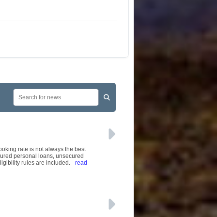
ooking rate is not always the best
ecured personal loans, unsecured
gibility rules are included.
- read