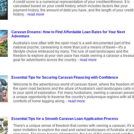
A credit score is a numerical representation of your creditworthiness. It is
calculated based on your credit history, which includes factors like your
payment history, the amount of debt you have, and the length of your credit
history.
- read more
Caravan Dreams: How to Find Affordable Loan Rates for Your Next
Adventure
Australia's love affair with the open road is a well-documented part of the
national psyche; caravaning is more than just a means of travel—it's a
lifestyle choice embraced by many. The lure of vast landscapes and the
freedom to explore at your own pace has made owning a caravan a treasu
goal for adventurers across the country.
- read more
Essential Tips for Securing Caravan Financing with Confidence
Welcome to the adventurous world of caravan travel, where the freedom of
the open road beckons and the allure of Australia's vast landscapes calls o
to your spirit of exploration. For many Australians, owning a caravan prese
a unique opportunity to traverse the country's picturesque regions with all 
comforts of home tagging along.
- read more
Essential Tips for a Smooth Caravan Loan Application Process
There's a unique sense of freedom that comes with owning a caravan; it's 
open invitation to explore the vast and varied landscapes of Australia at yo