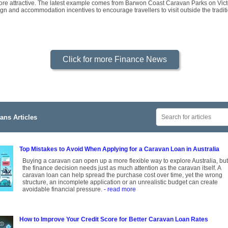
re attractive. The latest example comes from Barwon Coast Caravan Parks on Victo
gn and accommodation incentives to encourage travellers to visit outside the tradi
Click for more Finance News
ans Articles
Top Mistakes to Avoid When Applying for a Caravan Loan in Australia
Buying a caravan can open up a more flexible way to explore Australia, but
the finance decision needs just as much attention as the caravan itself. A
caravan loan can help spread the purchase cost over time, yet the wrong
structure, an incomplete application or an unrealistic budget can create
avoidable financial pressure.
- read more
How to Improve Your Credit Score for Better Caravan Loan Rates