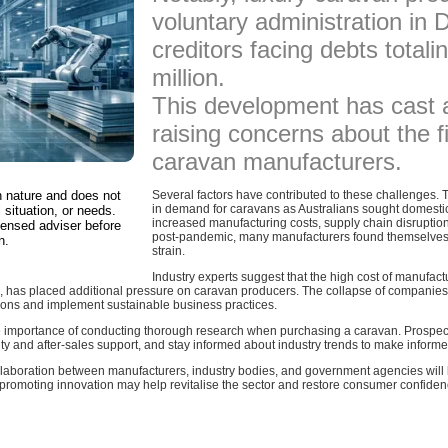
voluntary administration in
creditors facing debts total
million.
This development has cast 
raising concerns about the fi
caravan manufacturers.
in nature and does not
Several factors have contributed to these challenges.
in demand for caravans as Australians sought domestic
 situation, or needs.
increased manufacturing costs, supply chain disruptio
censed adviser before
post-pandemic, many manufacturers found themselves g
n.
strain.
Industry experts suggest that the high cost of manufactu
 has placed additional pressure on caravan producers. The collapse of companies
ions and implement sustainable business practices.
 importance of conducting thorough research when purchasing a caravan. Prospecti
ty and after-sales support, and stay informed about industry trends to make informe
ollaboration between manufacturers, industry bodies, and government agencies will b
 promoting innovation may help revitalise the sector and restore consumer confide