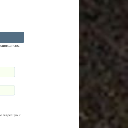
ircumstances.
 We respect your