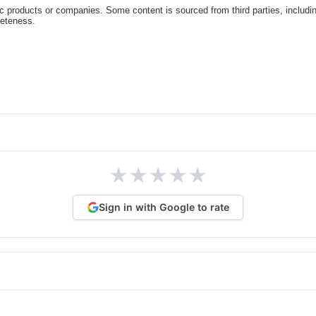
c products or companies. Some content is sourced from third parties, includi
leteness.
★
★
★
★
★
Sign in with Google to rate