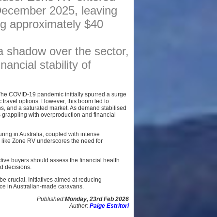
 December 2025, leaving
AFFILIATES
ing approximately $40
SITEMAP
a shadow over the sector,
nancial stability of
 The COVID-19 pandemic initially spurred a surge
 travel options. However, this boom led to
ns, and a saturated market. As demand stabilised
rappling with overproduction and financial
ring in Australia, coupled with intense
 like Zone RV underscores the need for
ve buyers should assess the financial health
d decisions.
e crucial. Initiatives aimed at reducing
nce in Australian-made caravans.
Published:
Monday, 23rd Feb 2026
Author:
Paige Estritori