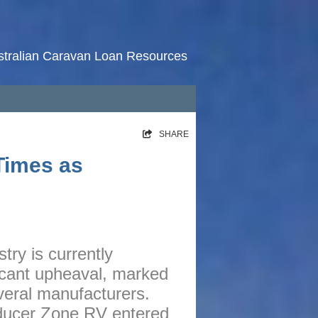
stralian Caravan Loan Resources
HOME
SHARE
RATES
Times as
NEWS
ARTICLES
ABOUT
try is currently
CONTACT
ficant upheaval, marked
PRIVACY
veral manufacturers.
BROKERS
oducer Zone RV entered