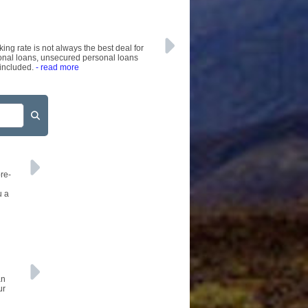
AFFILIATES
SITEMAP
ing rate is not always the best deal for
sonal loans, unsecured personal loans
 included.
- read more
re-
u a
an
ur