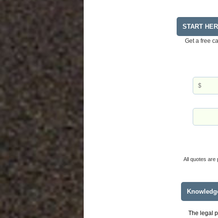
START HE
Get a free c
All quotes are 
Knowledg
The legal p