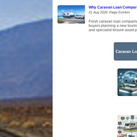
Why Caravan Loan Comparis
01 Aug 2026: Paige Estritori
Fresh caravan loan comparison
buyers planning a new tourin
and specialist leisure-asset p
Caravan Lo