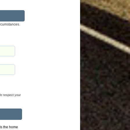
ircumstances.
 We respect your
lls the home