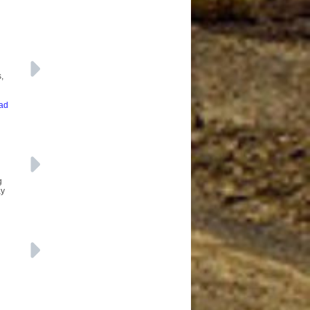
,
ead
g
ay