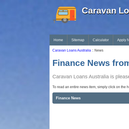
Caravan Lo
Home
Sitemap
Calculator
Apply 
Caravan Loans Australia
:: News
Finance News from
Caravan Loans Australia is please
To read an entire news item, simply click on the 
Finance News