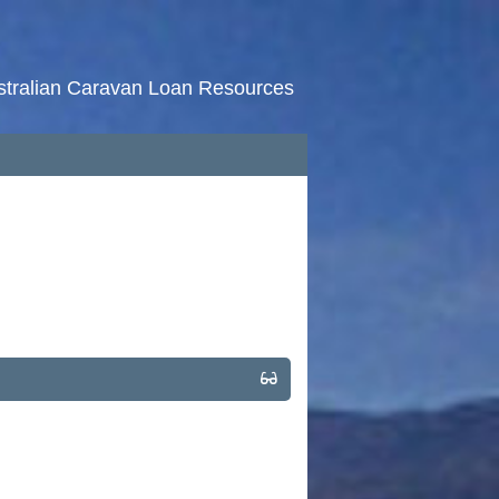
stralian Caravan Loan Resources
HOME
RATES
NEWS
ARTICLES
ABOUT
CONTACT
PRIVACY
BROKERS