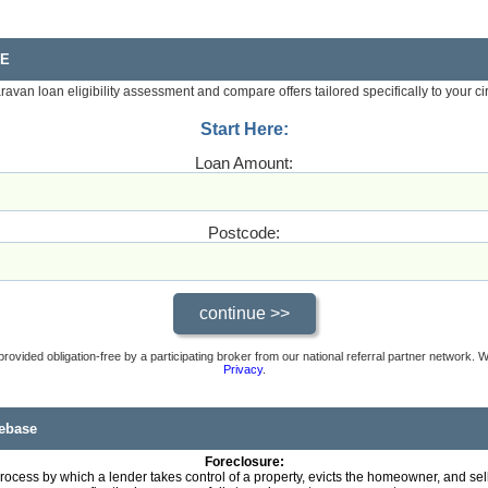
RE
aravan loan eligibility assessment and compare offers tailored specifically to your c
Start Here:
Loan Amount:
Postcode:
provided obligation-free by a participating broker from our national referral partner network.
Privacy
.
ebase
Foreclosure:
rocess by which a lender takes control of a property, evicts the homeowner, and se