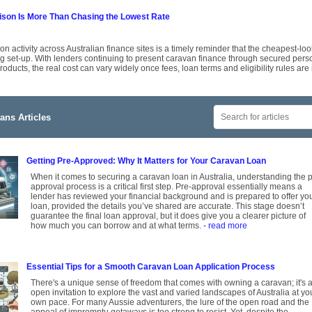
on Is More Than Chasing the Lowest Rate
 activity across Australian finance sites is a timely reminder that the cheapest-look
g set-up. With lenders continuing to present caravan finance through secured per
roducts, the real cost can vary widely once fees, loan terms and eligibility rules are
ans Articles
Getting Pre-Approved: Why It Matters for Your Caravan Loan
When it comes to securing a caravan loan in Australia, understanding the p
approval process is a critical first step. Pre-approval essentially means a
lender has reviewed your financial background and is prepared to offer yo
loan, provided the details you’ve shared are accurate. This stage doesn’t
guarantee the final loan approval, but it does give you a clearer picture of
how much you can borrow and at what terms.
- read more
Essential Tips for a Smooth Caravan Loan Application Process
There's a unique sense of freedom that comes with owning a caravan; it's 
open invitation to explore the vast and varied landscapes of Australia at yo
own pace. For many Aussie adventurers, the lure of the open road and the