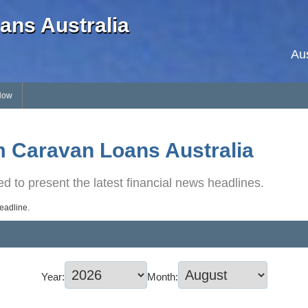
ans Australia
Au
Now
 Caravan Loans Australia
d to present the latest financial news headlines.
headline.
Year:
Month: