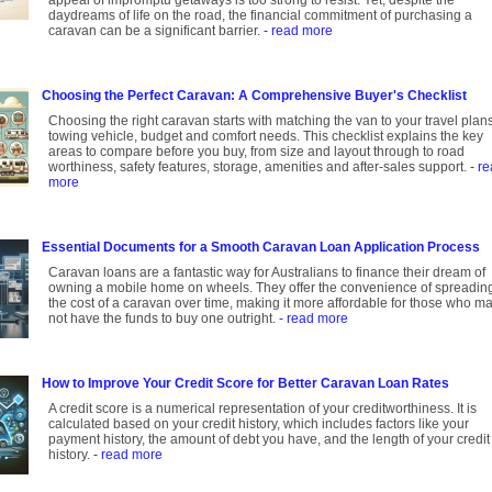
appeal of impromptu getaways is too strong to resist. Yet, despite the
daydreams of life on the road, the financial commitment of purchasing a
caravan can be a significant barrier.
- read more
Choosing the Perfect Caravan: A Comprehensive Buyer's Checklist
Choosing the right caravan starts with matching the van to your travel plans
towing vehicle, budget and comfort needs. This checklist explains the key
areas to compare before you buy, from size and layout through to road
worthiness, safety features, storage, amenities and after-sales support.
- r
more
Essential Documents for a Smooth Caravan Loan Application Process
Caravan loans are a fantastic way for Australians to finance their dream of
owning a mobile home on wheels. They offer the convenience of spreadin
the cost of a caravan over time, making it more affordable for those who m
not have the funds to buy one outright.
- read more
How to Improve Your Credit Score for Better Caravan Loan Rates
A credit score is a numerical representation of your creditworthiness. It is
calculated based on your credit history, which includes factors like your
payment history, the amount of debt you have, and the length of your credit
history.
- read more