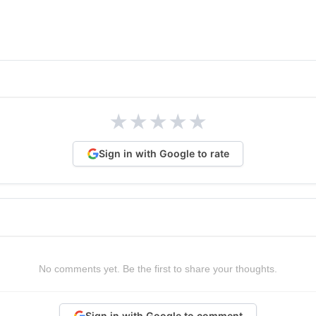
★
★
★
★
★
Sign in with Google to rate
No comments yet. Be the first to share your thoughts.
Sign in with Google to comment