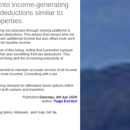
 into income-generating
AFFILIATES
deductions similar to
SITEMAP
operties.
ing out caravans through sharing platforms is
s deductions. This means that owners who list
earn additional income but also offset costs such
heir taxable income.
e of this ruling, noting that it provides caravan
le also benefiting from tax deductions. This
 of living and the increasing popularity of
ssential to maintain accurate records of all income
costs incurred. Consulting with a tax
wing demand for affordable travel options within
or both owners and travellers.
Published:
Saturday, 4th Apr 2026
Author:
Paige Estritori
ng press releases, and may not be