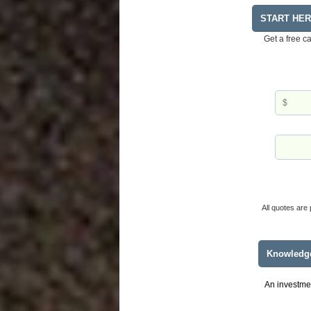
START HE
Get a free c
All quotes are 
Knowledg
An investmen