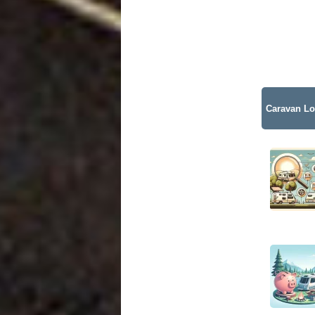
Caravan Lo