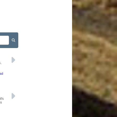
,
ead
t's
ss