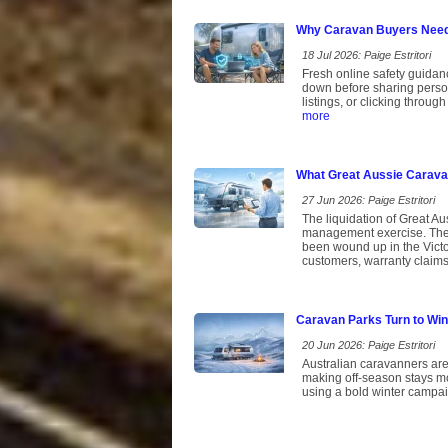
Why Caravan Buyers Need 
18 Jul 2026: Paige Estritori
Fresh online safety guidan
down before sharing persona
listings, or clicking throu
more
What Great Aussie Caravan
27 Jun 2026: Paige Estritori
The liquidation of Great Aus
management exercise. The 
been wound up in the Victor
customers, warranty claims 
Caravan Parks Turn to Win
20 Jun 2026: Paige Estritori
Australian caravanners are
making off-season stays mo
using a bold winter campai