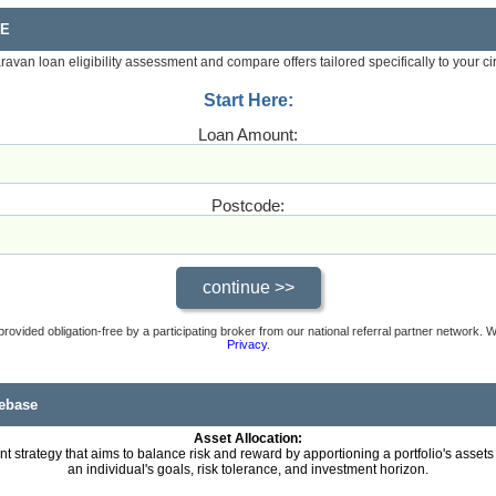
RE
aravan loan eligibility assessment and compare offers tailored specifically to your c
Start Here:
Loan Amount:
Postcode:
provided obligation-free by a participating broker from our national referral partner network.
Privacy
.
ebase
Asset Allocation:
t strategy that aims to balance risk and reward by apportioning a portfolio's assets
an individual's goals, risk tolerance, and investment horizon.