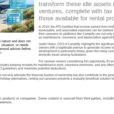
transform these idle assets
ventures, complete with tax 
those available for rental pr
In 2018, the ATO clarified that income earned from rent
assessable, and associated expenses can be claimed a
their caravans on platforms like Camplify can not only 
as maintenance, insurance, and depreciation against t
in nature and does not
Justin Hales, CEO of Camplify, highlights the significanc
 situation, or needs.
owners with a legitimate avenue to generate income whi
censed adviser before
development is particularly timely, given the rising cost
n.
domestic travel among Australians.
For caravan owners considering this opportunity, it's e
 includes keeping receipts for maintenance work, insurance premiums, and any other 
O guidelines and maximise potential deductions.
 not only alleviate the financial burden of ownership but also contribute to the gro
 holiday alternatives, renting out caravans presents a mutually beneficial solution f
c products or companies. Some content is sourced from third parties, includi
leteness.