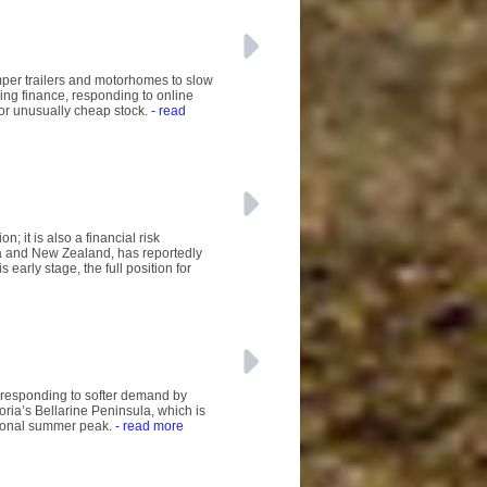
mper trailers and motorhomes to slow
ing finance, responding to online
 or unusually cheap stock.
- read
; it is also a financial risk
a and New Zealand, has reportedly
early stage, the full position for
 responding to softer demand by
ria’s Bellarine Peninsula, which is
tional summer peak.
- read more