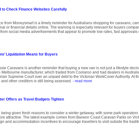
to Check Finance Websites Carefully
ce from Moneysmart is a timely reminder for Australians shopping for caravans, ca
l or financial details online. The warning is especially relevant for buyers compar
gh from social media advertisements that appear to promote low rates, fast approvals
s’ Liquidation Means for Buyers
sie Caravans is another reminder that buying a new van is not just a lifestyle decision
Melbourne manufacturer, which traded from Coolaroo and had dealers in Australi
ian Supreme Court over an unpaid debt to the Victorian WorkCover Authority. At this 
and other creditors is still being assessed.
- read more
ter Offers as Travel Budgets Tighten
 being given fresh reasons to consider a winter getaway, with some park operators
re attractive. The latest example comes from Barwon Coast Caravan Parks on Victo
gn and accommodation incentives to encourage travellers to visit outside the tradi