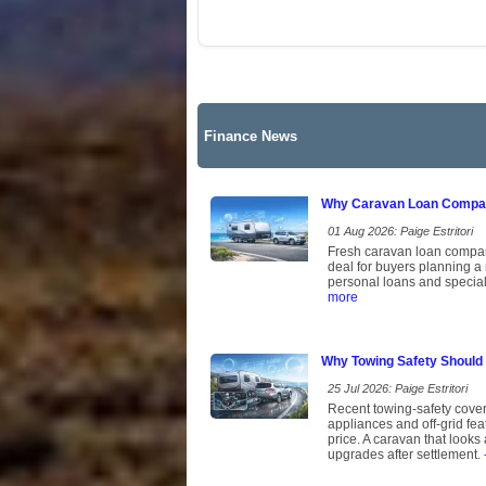
Finance News
Why Caravan Loan Compari
01 Aug 2026: Paige Estritori
Fresh caravan loan comparis
deal for buyers planning a
personal loans and speciali
more
Why Towing Safety Should
25 Jul 2026: Paige Estritori
Recent towing-safety cover
appliances and off-grid fe
price. A caravan that looks 
upgrades after settlement.