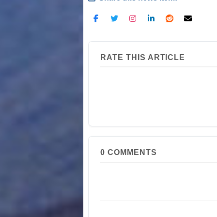
RATE THIS ARTICLE
0
COMMENTS