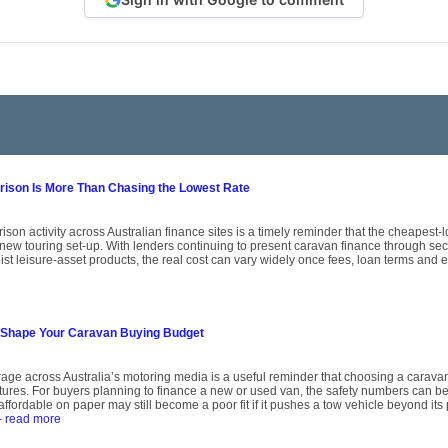
son Is More Than Chasing the Lowest Rate
on activity across Australian finance sites is a timely reminder that the cheapest-l
 new touring set-up. With lenders continuing to present caravan finance through s
st leisure-asset products, the real cost can vary widely once fees, loan terms and eli
 Shape Your Caravan Buying Budget
age across Australia’s motoring media is a useful reminder that choosing a caravan 
atures. For buyers planning to finance a new or used van, the safety numbers can be
affordable on paper may still become a poor fit if it pushes a tow vehicle beyond its p
- read more