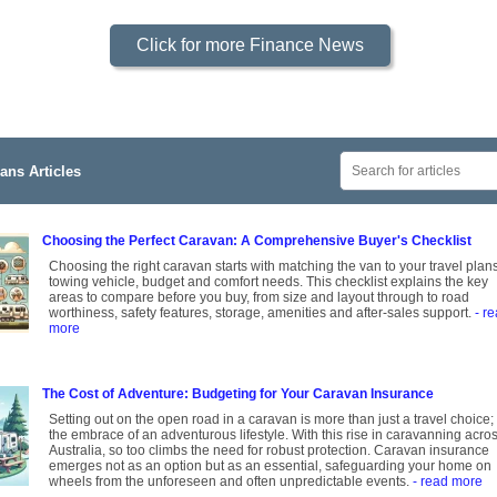
Click for more Finance News
ans Articles
Choosing the Perfect Caravan: A Comprehensive Buyer's Checklist
Choosing the right caravan starts with matching the van to your travel plans
towing vehicle, budget and comfort needs. This checklist explains the key
areas to compare before you buy, from size and layout through to road
worthiness, safety features, storage, amenities and after-sales support.
- r
more
The Cost of Adventure: Budgeting for Your Caravan Insurance
Setting out on the open road in a caravan is more than just a travel choice; i
the embrace of an adventurous lifestyle. With this rise in caravanning acro
Australia, so too climbs the need for robust protection. Caravan insurance
emerges not as an option but as an essential, safeguarding your home on
wheels from the unforeseen and often unpredictable events.
- read more