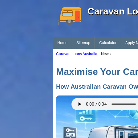
Caravan Lo
Home
Sitemap
Calculator
Apply 
Caravan Loans Australia
:: News
Maximise Your Cara
How Australian Caravan Ow