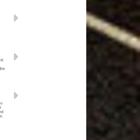
st
e
 the
ou
r
eed
n.