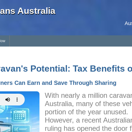
ans Australia
Au
Now
van's Potential: Tax Benefits 
ners Can Earn and Save Through Sharing
With nearly a million carava
Australia, many of these veh
portion of the year unused.
However, a recent Australia
ruling has opened the door 