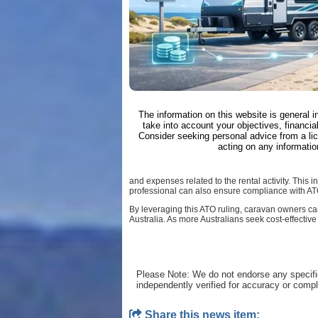
The information on this website is general 
take into account your objectives, financial
Consider seeking personal advice from a li
acting on any informatio
and expenses related to the rental activity. This
professional can also ensure compliance with AT
By leveraging this ATO ruling, caravan owners can
Australia. As more Australians seek cost-effective
Please Note: We do not endorse any specifi
independently verified for accuracy or comp
Share this news item: