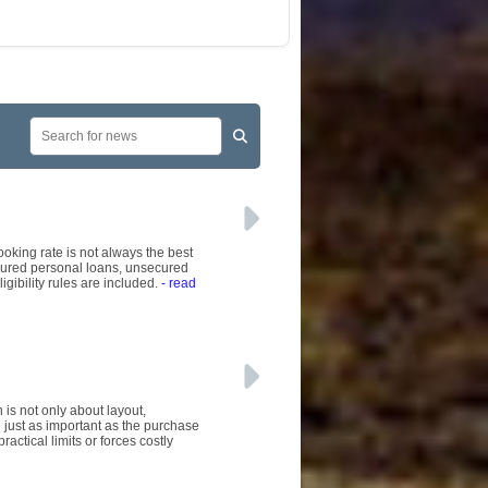
ooking rate is not always the best
ecured personal loans, unsecured
gibility rules are included.
- read
is not only about layout,
 just as important as the purchase
ractical limits or forces costly