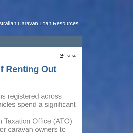
stralian Caravan Loan Resources
HOME
SHARE
RATES
of Renting Out
NEWS
ARTICLES
ns registered across
ABOUT
icles spend a significant
CONTACT
PRIVACY
n Taxation Office (ATO)
for caravan owners to
BROKERS