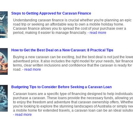
Steps to Getting Approved for Caravan Finance
Understanding caravan finance is crucial whether you're planning an epic
road trip or seeking an affordable way to own a mobile holiday home.
Caravan finance allows you to spread the cost of your purchase over a
period, making it easier to manage financially.
- read more
How to Get the Best Deal on a New Caravan: 8 Practical Tips
Buying a new caravan can be exciting, but the best deal is not just the lowe
advertised price. It also includes the right model for your needs, fair financ
terms, clear written inclusions and confidence that the caravan is ready for
road.
- read more
Budgeting Tips to Consider Before Seeking a Caravan Loan
Caravan loans are a specific type of financing designed to help individuals
purchase a caravan. These loans provide the necessary funds, allowing y
to enjoy the freedom and adventure that caravan ownership offers. Whethe
you're looking to explore the stunning landscapes of Australia or simply n
a mobile home for extended travels, a caravan loan can be an ideal solutio
- read more