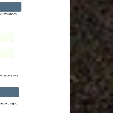
ircumstances.
 We respect your
 according to