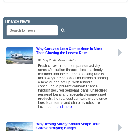
Finance News
Why Caravan Loan Comparison Is More
Than Chasing the Lowest Rate
01 Aug 2026: Paige Estritori
Fresh caravan loan comparison activity
across Australian finance sites is a timely
reminder that the cheapest-looking rate is
not always the best deal for buyers planning
a new touring set-up. With lenders
continuing to present caravan finance
through secured personal loans, unsecured
personal loans and specialist leisure-asset
products, the real cost can vary widely once
fees, loan terms and eligibility rules are
included.
- read more
Why Towing Safety Should Shape Your
Caravan Buying Budget