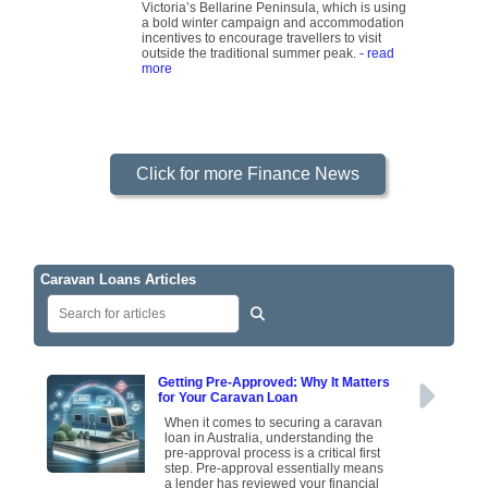
Victoria’s Bellarine Peninsula, which is using
a bold winter campaign and accommodation
incentives to encourage travellers to visit
outside the traditional summer peak.
- read
more
Click for more Finance News
Caravan Loans Articles
Getting Pre-Approved: Why It Matters
for Your Caravan Loan
When it comes to securing a caravan
loan in Australia, understanding the
pre-approval process is a critical first
step. Pre-approval essentially means
a lender has reviewed your financial