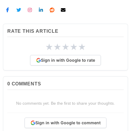
RATE THIS ARTICLE
★
★
★
★
★
Sign in with Google to rate
0
COMMENTS
No comments yet. Be the first to share your thoughts.
Sign in with Google to comment