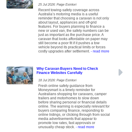
25 Jul 2026: Paige Estritori
Recent towing-safety coverage across
Australia’s motoring media is a useful
reminder that choosing a caravan is not only
about layout, appliances and off-grid
features. For buyers planning to finance a
new or used van, the safety numbers can be
just as important as the purchase price. A
caravan that looks affordable on paper may
still become a poor fit if it pushes a tow
vehicle beyond its practical limits or forces
costly upgrades after settlement.
- read more
Why Caravan Buyers Need to Check
Finance Websites Carefully
18 Jul 2026: Paige Estritori
Fresh online safety guidance from
Moneysmart is a timely reminder for
Australians shopping for caravans, camper
trailers and motorhomes to slow down
before sharing personal or financial details
online. The warning is especially relevant for
buyers comparing finance, responding to
online listings, or clicking through from social
media advertisements that appear to
promote low rates, fast approvals or
unusually cheap stock.
- read more