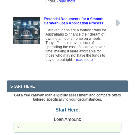
under.
- read more
Essential Documents for a Smooth
Caravan Loan Application Process
Caravan loans are a fantastic way for
Australians to finance their dream of
owning a mobile home on wheels.
They offer the convenience of
spreading the cost of a caravan over
time, making it more affordable for
those who may not have the funds to
buy one outright.
- read more
START HERE
Get a free caravan loan eligibility assessment and compare offers
tailored specifically to your circumstances.
Start Here:
Loan Amount: