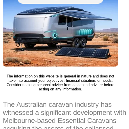
The information on this website is general in nature and does not
take into account your objectives, financial situation, or needs.
Consider seeking personal advice from a licensed adviser before
acting on any information.
The Australian caravan industry has
witnessed a significant development with
Melbourne-based Essential Caravans
acquiring the assets of the collapsed