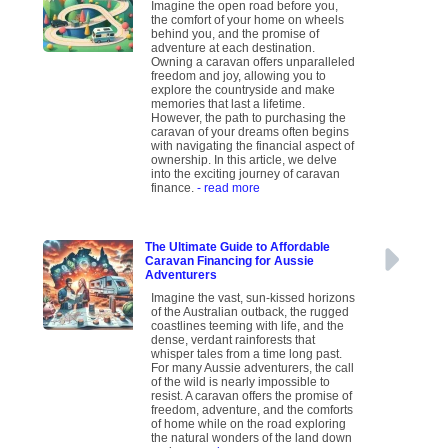
Imagine the open road before you,
the comfort of your home on wheels
behind you, and the promise of
adventure at each destination.
Owning a caravan offers unparalleled
freedom and joy, allowing you to
explore the countryside and make
memories that last a lifetime.
However, the path to purchasing the
caravan of your dreams often begins
with navigating the financial aspect of
ownership. In this article, we delve
into the exciting journey of caravan
finance.
- read more
The Ultimate Guide to Affordable
Caravan Financing for Aussie
Adventurers
Imagine the vast, sun-kissed horizons
of the Australian outback, the rugged
coastlines teeming with life, and the
dense, verdant rainforests that
whisper tales from a time long past.
For many Aussie adventurers, the call
of the wild is nearly impossible to
resist. A caravan offers the promise of
freedom, adventure, and the comforts
of home while on the road exploring
the natural wonders of the land down