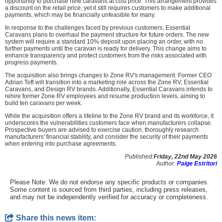
opportunity to purchase new caravans at cost price. This arrangement provides
a discount on the retail price, yet it still requires customers to make additional
payments, which may be financially unfeasible for many.
In response to the challenges faced by previous customers, Essential
Caravans plans to overhaul the payment structure for future orders. The new
system will require a standard 10% deposit upon placing an order, with no
further payments until the caravan is ready for delivery. This change aims to
enhance transparency and protect customers from the risks associated with
progress payments.
The acquisition also brings changes to Zone RV's management. Former CEO
Adrian Toft will transition into a marketing role across the Zone RV, Essential
Caravans, and Design RV brands. Additionally, Essential Caravans intends to
rehire former Zone RV employees and resume production levels, aiming to
build ten caravans per week.
While the acquisition offers a lifeline to the Zone RV brand and its workforce, it
underscores the vulnerabilities customers face when manufacturers collapse.
Prospective buyers are advised to exercise caution, thoroughly research
manufacturers' financial stability, and consider the security of their payments
when entering into purchase agreements.
Published:
Friday, 22nd May 2026
Author:
Paige Estritori
Please Note: We do not endorse any specific products or companies.
Some content is sourced from third parties, including press releases,
and may not be independently verified for accuracy or completeness.
Share this news item: