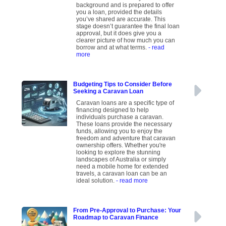
background and is prepared to offer
you a loan, provided the details
you’ve shared are accurate. This
stage doesn’t guarantee the final loan
approval, but it does give you a
clearer picture of how much you can
borrow and at what terms.
- read
more
Budgeting Tips to Consider Before
Seeking a Caravan Loan
Caravan loans are a specific type of
financing designed to help
individuals purchase a caravan.
These loans provide the necessary
funds, allowing you to enjoy the
freedom and adventure that caravan
ownership offers. Whether you're
looking to explore the stunning
landscapes of Australia or simply
need a mobile home for extended
travels, a caravan loan can be an
ideal solution.
- read more
From Pre-Approval to Purchase: Your
Roadmap to Caravan Finance