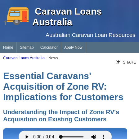
Caravan Loans
Australia
Australian Caravan Loan Resources
Home
Sitemap
Calculator
Apply Now
Caravan Loans Australia
:: News
SHARE
Essential Caravans'
Acquisition of Zone RV:
Implications for Customers
Understanding the Impact of Zone RV's
Acquisition on Existing Customers