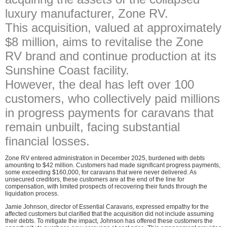
luxury manufacturer, Zone RV.
This acquisition, valued at approximately
$8 million, aims to revitalise the Zone
RV brand and continue production at its
Sunshine Coast facility.
However, the deal has left over 100
customers, who collectively paid millions
in progress payments for caravans that
remain unbuilt, facing substantial
financial losses.
Zone RV entered administration in December 2025, burdened with debts
amounting to $42 million. Customers had made significant progress payments,
some exceeding $160,000, for caravans that were never delivered. As
unsecured creditors, these customers are at the end of the line for
compensation, with limited prospects of recovering their funds through the
liquidation process.
Jamie Johnson, director of Essential Caravans, expressed empathy for the
affected customers but clarified that the acquisition did not include assuming
their debts. To mitigate the impact, Johnson has offered these customers the