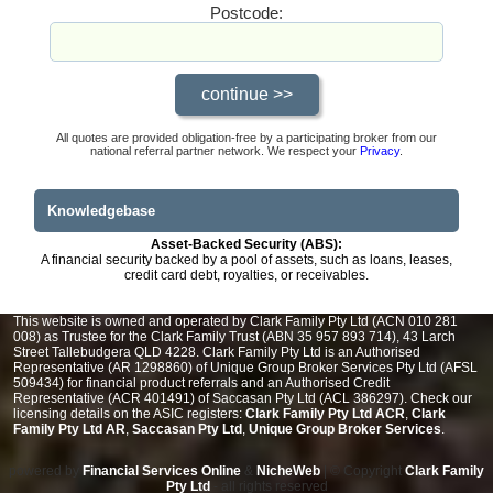
Postcode:
All quotes are provided obligation-free by a participating broker from our
national referral partner network. We respect your
Privacy
.
Knowledgebase
Asset-Backed Security (ABS):
A financial security backed by a pool of assets, such as loans, leases,
credit card debt, royalties, or receivables.
This website is owned and operated by Clark Family Pty Ltd (ACN 010 281
008) as Trustee for the Clark Family Trust (ABN 35 957 893 714), 43 Larch
Street Tallebudgera QLD 4228. Clark Family Pty Ltd is an Authorised
Representative (AR 1298860) of Unique Group Broker Services Pty Ltd (AFSL
509434) for financial product referrals and an Authorised Credit
Representative (ACR 401491) of Saccasan Pty Ltd (ACL 386297). Check our
licensing details on the ASIC registers:
Clark Family Pty Ltd ACR
,
Clark
Family Pty Ltd AR
,
Saccasan Pty Ltd
,
Unique Group Broker Services
.
powered by
Financial Services Online
&
NicheWeb
| © Copyright
Clark Family
Pty Ltd
- all rights reserved