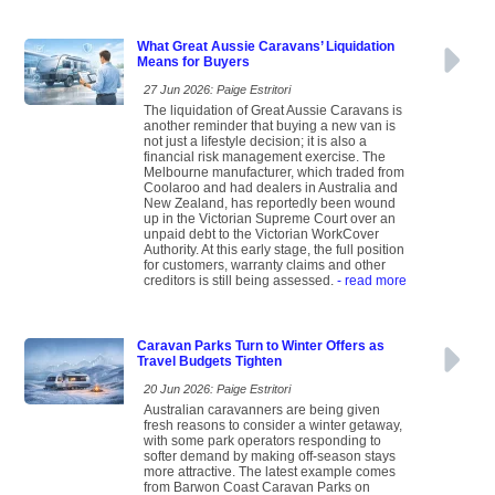
What Great Aussie Caravans’ Liquidation
Means for Buyers
27 Jun 2026: Paige Estritori
The liquidation of Great Aussie Caravans is
another reminder that buying a new van is
not just a lifestyle decision; it is also a
financial risk management exercise. The
Melbourne manufacturer, which traded from
Coolaroo and had dealers in Australia and
New Zealand, has reportedly been wound
up in the Victorian Supreme Court over an
unpaid debt to the Victorian WorkCover
Authority. At this early stage, the full position
for customers, warranty claims and other
creditors is still being assessed.
- read more
Caravan Parks Turn to Winter Offers as
Travel Budgets Tighten
20 Jun 2026: Paige Estritori
Australian caravanners are being given
fresh reasons to consider a winter getaway,
with some park operators responding to
softer demand by making off-season stays
more attractive. The latest example comes
from Barwon Coast Caravan Parks on