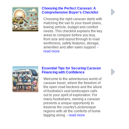
Choosing the Perfect Caravan: A
Comprehensive Buyer's Checklist
Choosing the right caravan starts with
matching the van to your travel plans,
towing vehicle, budget and comfort
needs. This checklist explains the key
areas to compare before you buy,
from size and layout through to road
worthiness, safety features, storage,
amenities and after-sales support.
-
read more
Essential Tips for Securing Caravan
Financing with Confidence
Welcome to the adventurous world of
caravan travel, where the freedom of
the open road beckons and the allure
of Australia's vast landscapes calls
out to your spirit of exploration. For
many Australians, owning a caravan
presents a unique opportunity to
traverse the country's picturesque
regions with all the comforts of home
tagging along.
- read more