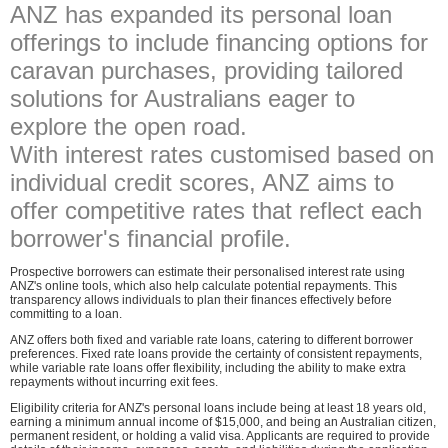
ANZ has expanded its personal loan
offerings to include financing options for
caravan purchases, providing tailored
solutions for Australians eager to
explore the open road.
With interest rates customised based on
individual credit scores, ANZ aims to
offer competitive rates that reflect each
borrower's financial profile.
Prospective borrowers can estimate their personalised interest rate using
ANZ's online tools, which also help calculate potential repayments. This
transparency allows individuals to plan their finances effectively before
committing to a loan.
ANZ offers both fixed and variable rate loans, catering to different borrower
preferences. Fixed rate loans provide the certainty of consistent repayments,
while variable rate loans offer flexibility, including the ability to make extra
repayments without incurring exit fees.
Eligibility criteria for ANZ's personal loans include being at least 18 years old,
earning a minimum annual income of $15,000, and being an Australian citizen,
permanent resident, or holding a valid visa. Applicants are required to provide