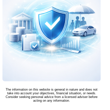
The information on this website is general in nature and does not
take into account your objectives, financial situation, or needs.
Consider seeking personal advice from a licensed adviser before
acting on any information.