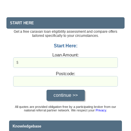
START HERE
Get a free caravan loan eligibility assessment and compare offers
tailored specifically to your circumstances.
Start Here:
Loan Amount:
Postcode:
All quotes are provided obligation-free by a participating broker from our
national referral partner network. We respect your
Privacy
.
Knowledgebase