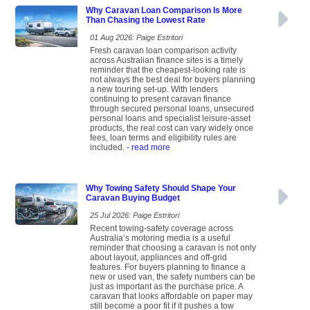
Why Caravan Loan Comparison Is More
Than Chasing the Lowest Rate
01 Aug 2026: Paige Estritori
Fresh caravan loan comparison activity
across Australian finance sites is a timely
reminder that the cheapest-looking rate is
not always the best deal for buyers planning
a new touring set-up. With lenders
continuing to present caravan finance
through secured personal loans, unsecured
personal loans and specialist leisure-asset
products, the real cost can vary widely once
fees, loan terms and eligibility rules are
included.
- read more
Why Towing Safety Should Shape Your
Caravan Buying Budget
25 Jul 2026: Paige Estritori
Recent towing-safety coverage across
Australia’s motoring media is a useful
reminder that choosing a caravan is not only
about layout, appliances and off-grid
features. For buyers planning to finance a
new or used van, the safety numbers can be
just as important as the purchase price. A
caravan that looks affordable on paper may
still become a poor fit if it pushes a tow