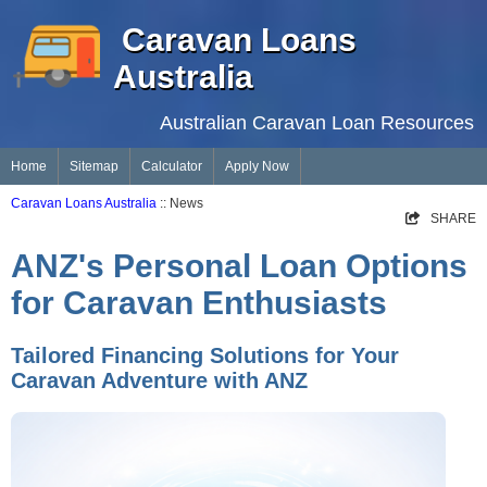
Caravan Loans
Australia
Australian Caravan Loan Resources
Home
Sitemap
Calculator
Apply Now
Caravan Loans Australia
:: News
SHARE
ANZ's Personal Loan Options
for Caravan Enthusiasts
Tailored Financing Solutions for Your
Caravan Adventure with ANZ