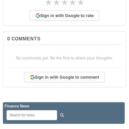
★
★
★
★
★
Sign in with Google to rate
0
COMMENTS
No comments yet. Be the first to share your thoughts.
Sign in with Google to comment
Finance News