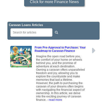
Click for more Finance News
Caravan Loans Articles
From Pre-Approval to Purchase: Your
Roadmap to Caravan Finance
Imagine the open road before you,
the comfort of your home on wheels
behind you, and the promise of
adventure at each destination.
Owning a caravan offers unparalleled
freedom and joy, allowing you to
explore the countryside and make
memories that last a lifetime.
However, the path to purchasing the
caravan of your dreams often begins
with navigating the financial aspect of
ownership. In this article, we delve
into the exciting journey of caravan
finance.
- read more