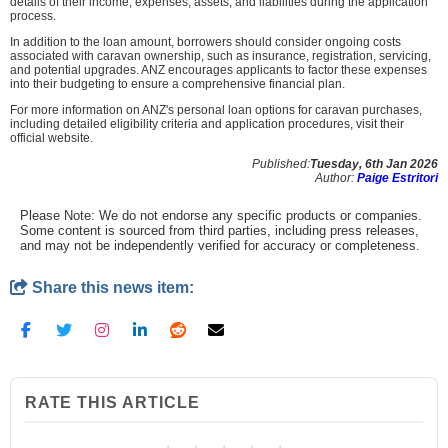
details of their income, expenses, assets, and liabilities during the application
process.
In addition to the loan amount, borrowers should consider ongoing costs
associated with caravan ownership, such as insurance, registration, servicing,
and potential upgrades. ANZ encourages applicants to factor these expenses
into their budgeting to ensure a comprehensive financial plan.
For more information on ANZ's personal loan options for caravan purchases,
including detailed eligibility criteria and application procedures, visit their
official website.
Published:
Tuesday, 6th Jan 2026
Author:
Paige Estritori
Please Note: We do not endorse any specific products or companies.
Some content is sourced from third parties, including press releases,
and may not be independently verified for accuracy or completeness.
Share this news item:
RATE THIS ARTICLE