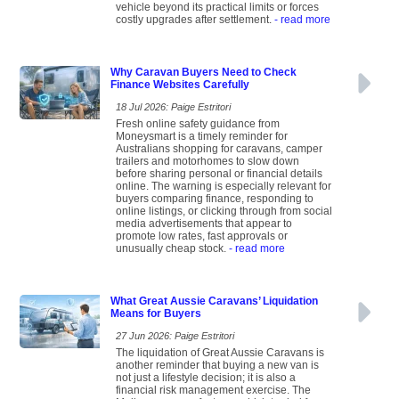
vehicle beyond its practical limits or forces
costly upgrades after settlement.
- read more
Why Caravan Buyers Need to Check
Finance Websites Carefully
18 Jul 2026: Paige Estritori
Fresh online safety guidance from
Moneysmart is a timely reminder for
Australians shopping for caravans, camper
trailers and motorhomes to slow down
before sharing personal or financial details
online. The warning is especially relevant for
buyers comparing finance, responding to
online listings, or clicking through from social
media advertisements that appear to
promote low rates, fast approvals or
unusually cheap stock.
- read more
What Great Aussie Caravans’ Liquidation
Means for Buyers
27 Jun 2026: Paige Estritori
The liquidation of Great Aussie Caravans is
another reminder that buying a new van is
not just a lifestyle decision; it is also a
financial risk management exercise. The