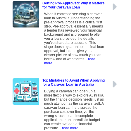
Getting Pre-Approved: Why It Matters
for Your Caravan Loan
When it comes to securing a caravan
loan in Australia, understanding the
pre-approval process is a critical first
step. Pre-approval essentially means
a lender has reviewed your financial
background and is prepared to offer
you a loan, provided the details
you’ve shared are accurate. This
stage doesn’t guarantee the final loan
approval, but it does give you a
clearer picture of how much you can
borrow and at what terms.
- read
more
Top Mistakes to Avoid When Applying
for a Caravan Loan in Australia
Buying a caravan can open up a
more flexible way to explore Australia,
but the finance decision needs just as
much attention as the caravan itself. A
caravan loan can help spread the
purchase cost over time, yet the
wrong structure, an incomplete
application or an unrealistic budget
can create avoidable financial
pressure.
- read more