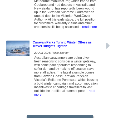
Melbourne manufacturer, which traded from
Coolaroo and had dealers in Australia and
New Zealand, has reportedly been wound
up in the Victorian Supreme Court over an
unpaid debt to the Victorian WorkCover
Authority. At this early stage, the full position
for customers, warranty claims and other
creditors is still being assessed.
- read more
Caravan Parks Turn to Winter Offers as
Travel Budgets Tighten
20 Jun 2026: Paige Estritori
Australian caravanners are being given
fresh reasons to consider a winter getaway,
with some park operators responding to
softer demand by making off-season stays
more attractive. The latest example comes
from Barwon Coast Caravan Parks on
Victoria’s Bellarine Peninsula, which is using
a bold winter campaign and accommodation
incentives to encourage travellers to visit
outside the traditional summer peak.
- read
more